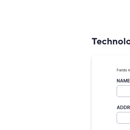
Technolog
Fields 
NAME
ADDR