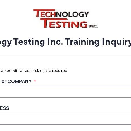
y Testing Inc. Training Inquir
marked with an asterisk (*) are required.
 or COMPANY
*
ESS