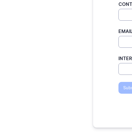
CONT
EMAI
INTE
Sub