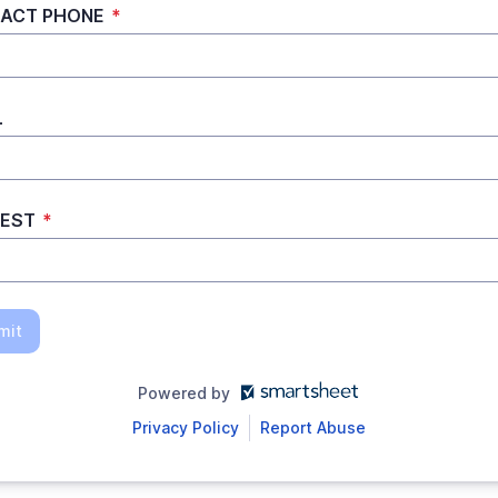
ACT PHONE
*
L
REST
*
mit
Powered by
Privacy Policy
Report Abuse