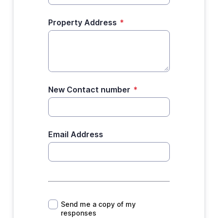
Property Address
*
New Contact number
*
Email Address
*
Send me a copy of my
responses