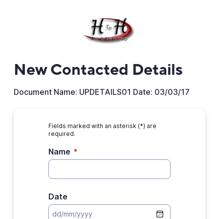
New Contacted Details
Document Name: UPDETAILS01 Date: 03/03/17
Fields marked with an asterisk (*) are
required.
Name
*
Date