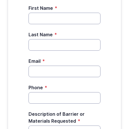
First Name
*
Last Name
*
Email
*
Phone
*
Description of Barrier or
Materials Requested
*