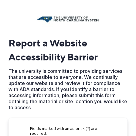
Report a Website
Accessibility Barrier
The university is committed to providing services
that are accessible to everyone. We continually
update our website and review it for compliance
with ADA standards. If you identify a barrier to
accessing information, please submit this form
detailing the material or site location you would like
to access.
Fields marked with an asterisk (*) are
required.