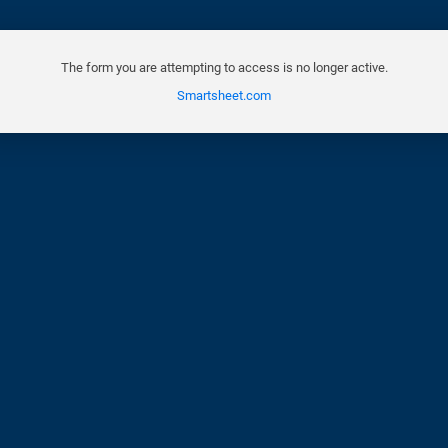
The form you are attempting to access is no longer active.
Smartsheet.com