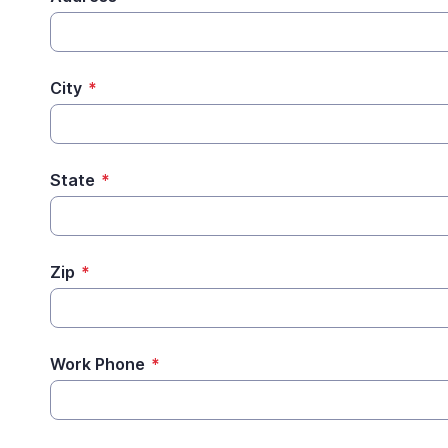
City
*
State
*
Zip
*
Work Phone
*