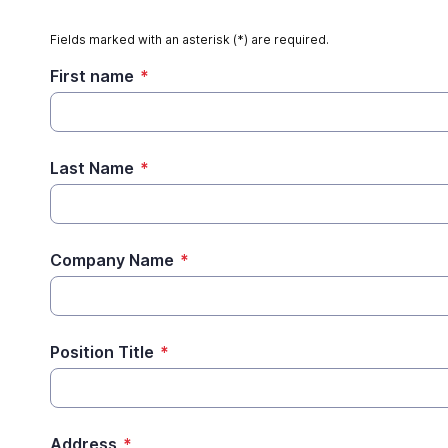
Fields marked with an asterisk (*) are required.
First name
*
Last Name
*
Company Name
*
Position Title
*
Address
*