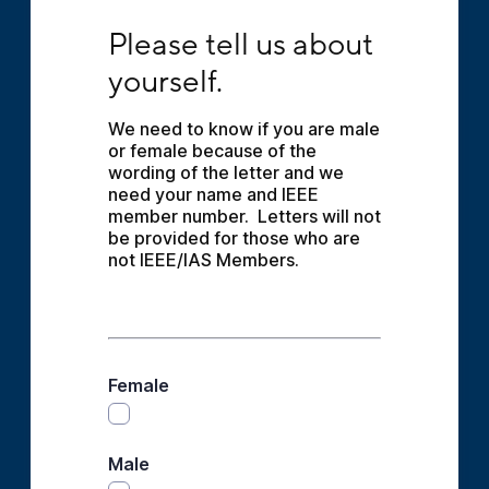
Please tell us about yourself.
Please tell us about 
yourself.
We need to know if you are male 
or female because of the 
wording of the letter and we 
need your name and IEEE 
member number.  Letters will not 
be provided for those who are 
not IEEE/IAS Members.
Female
Male