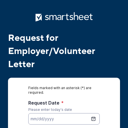
Request for
Employer/Volunteer
Letter
Fields marked with an asterisk (*) are
required.
Request Date
*
Please enter today's date