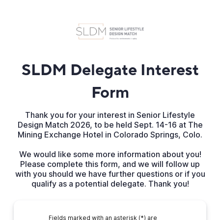
SLDM Delegate Interest
Form
Thank you for your interest in Senior Lifestyle
Design Match 2026, to be held Sept. 14-16 at The
Mining Exchange Hotel in Colorado Springs, Colo.
We would like some more information about you!
Please complete this form, and we will follow up
with you should we have further questions or if you
qualify as a potential delegate. Thank you!
Fields marked with an asterisk (*) are