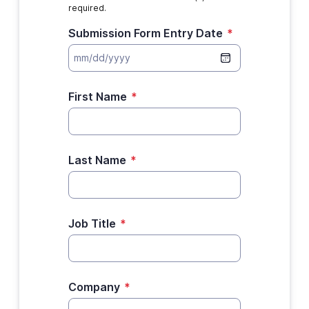
required.
Submission Form Entry Date
*
First Name
*
Last Name
*
Job Title
*
Company
*