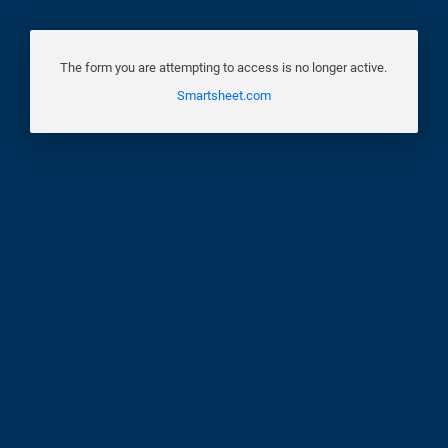
The form you are attempting to access is no longer active.
Smartsheet.com