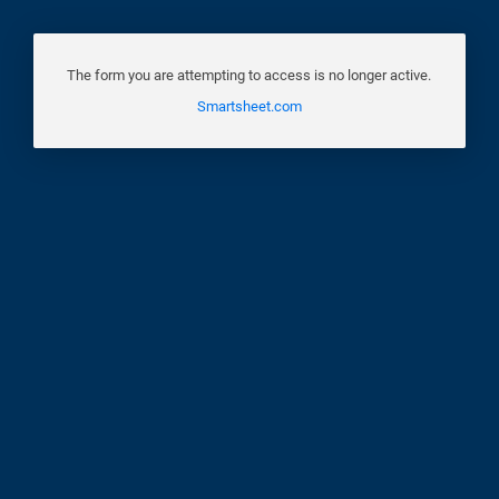
The form you are attempting to access is no longer active.
Smartsheet.com