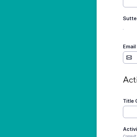
Sutte
Email
Activi
Act
Title 
Activ
Consult