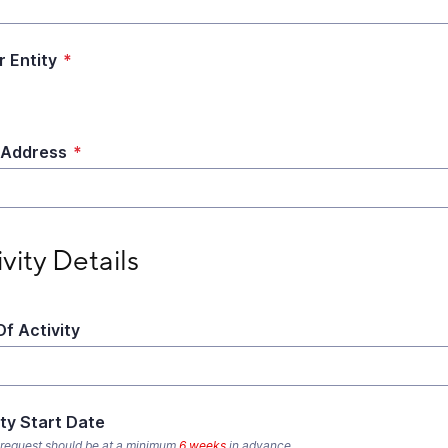
r Entity
*
 Address
*
ty Details
ivity Details
Of Activity
ity Start Date
 request should be at a minimum
6 weeks
in advance.