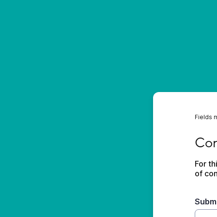
Fields 
Conta
Con
For th
of con
Submi