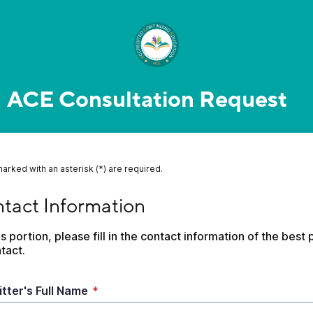
ACE Consultation Request
marked with an asterisk (*) are required.
ct Information
tact Information
is portion, please fill in the contact information of the best p
tact. 
tter's Full Name
*