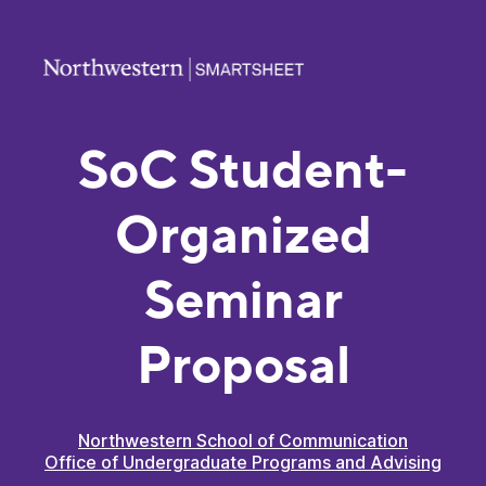
SoC Student-
Organized
Seminar
Proposal
Northwestern School of Communication
Office of Undergraduate Programs and Advising