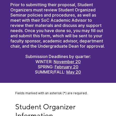
Prior to submitting their proposal, Student
Organizers must review Student Organized
Seminar policies and procedures, as well as
meet with their SoC Academic Advisor to
review their materials and discuss any support
needs. Once you have done so, you may fill out
and submit this form, which will be sent to your
faculty sponsor, academic advisor, department
chair, and the Undergraduate Dean for approval.
Submission Deadlines by quarter:
WINTER:
November 20
SPRING:
February 20
SUMMER/FALL:
May 20
Fields marked with an asterisk (*) are required.
Student Organizer Information
Student Organizer 
Information