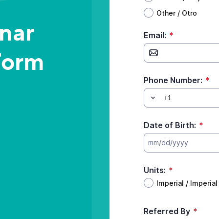
Other / Otro
inar
Email:
*
Form
Phone Number:
*
Date of Birth:
*
mm/dd/yyyy
Units:
*
Imperial / Imperial
Referred By
*