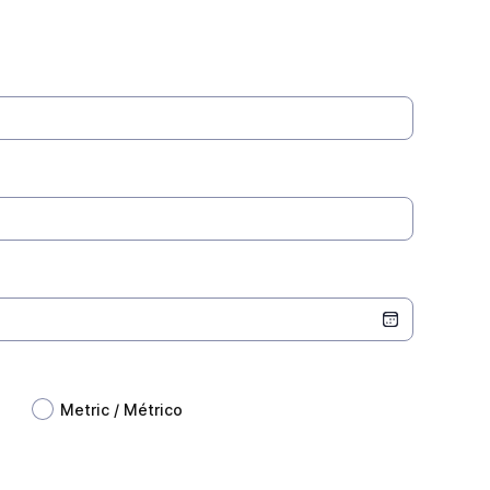
Metric / Métrico