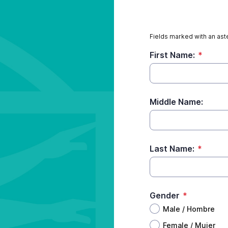
Fields marked with an aste
First Name:
*
Middle Name:
Last Name:
*
Gender
*
Male / Hombre
Female / Mujer