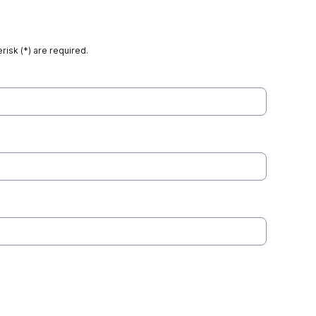
risk (*) are required.