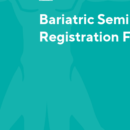
Bariatric Sem
Registration 