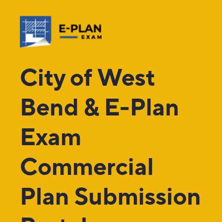
City of West
Bend & E-Plan
Exam
Commercial
Plan Submission