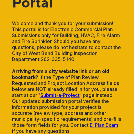
Portal
Welcome and thank you for your submission!
This portal is for Electronic Commercial Plan
Submissions only for Building, HVAC, Fire Alarm
and Fire Sprinkler. Should you have any
questions, please do not hesitate to contact the
City of West Bend Building Inspection
Department 262-335-5140.
Arriving from a city website link or an old
bookmark?
If the Type of Plan Review
Requested and Project Location Address fields
below are NOT already filled in for you, please
start at our "
Submit-a-Project
" page instead.
Our updated submission portal verifies the
information provided for your project is
accurate (review type, address and other
municipality-specific requirements) and pre-fills
those form fields for you. Contact
E-Plan Exam
if you have any questions.