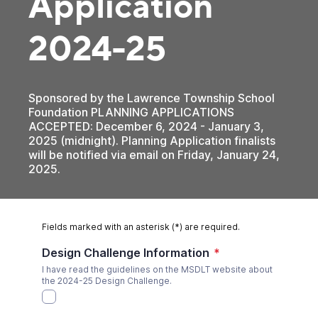
Application
2024-25
Sponsored by the Lawrence Township School
Foundation PLANNING APPLICATIONS
ACCEPTED: December 6, 2024 - January 3,
2025 (midnight). Planning Application finalists
will be notified via email on Friday, January 24,
2025.
Fields marked with an asterisk (*) are required.
Design Challenge Information
*
I have read the guidelines on the MSDLT website about
the 2024-25 Design Challenge.