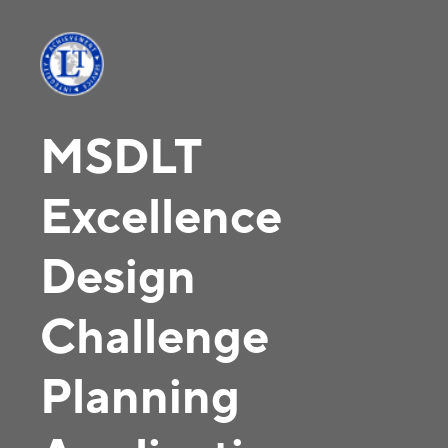
MSDLT
Excellence
Design
Challenge
Planning