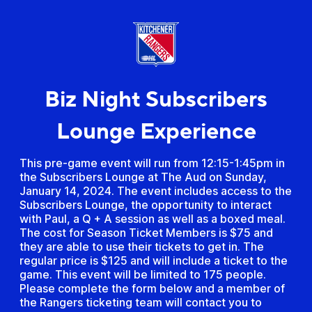
Biz Night Subscribers
Lounge Experience
This pre-game event will run from 12:15-1:45pm in
the Subscribers Lounge at The Aud on Sunday,
January 14, 2024. The event includes access to the
Subscribers Lounge, the opportunity to interact
with Paul, a Q + A session as well as a boxed meal.
The cost for Season Ticket Members is $75 and
they are able to use their tickets to get in. The
regular price is $125 and will include a ticket to the
game. This event will be limited to 175 people.
Please complete the form below and a member of
the Rangers ticketing team will contact you to