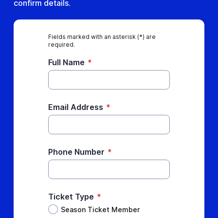
confirm details.
Fields marked with an asterisk (*) are
required.
Full Name
*
Email Address
*
Phone Number
*
Ticket Type
*
Season Ticket Member