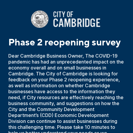
Phase 2 reopening survey
Dear Cambridge Business Owner, The COVID-19
pandemic has had an unprecedented impact on the
economy overall and on small businesses in
Cambridge. The City of Cambridge is looking for
feedback on your Phase 2 reopening experience,
as well as information on whether Cambridge
businesses have access to the information they
need, if City resources are effectively reaching the
business community, and suggestions on how the
City and the Community Development
Department’s (CDD) Economic Development
Division can continue to assist businesses during
this challenging time. Please take 10 minutes to