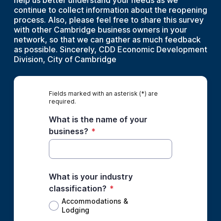
help us better understand your needs as we
continue to collect information about the reopening
process. Also, please feel free to share this survey
with other Cambridge business owners in your
network, so that we can gather as much feedback
as possible. Sincerely, CDD Economic Development
Division, City of Cambridge
Fields marked with an asterisk (*) are
required.
What is the name of your
business?
*
What is your industry
classification?
*
Accommodations &
Lodging