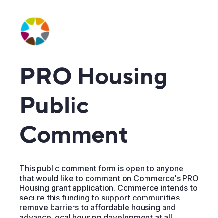
PRO Housing
Public
Comment
This public comment form is open to anyone
that would like to comment on Commerce's PRO
Housing grant application. Commerce intends to
secure this funding to support communities
remove barriers to affordable housing and
advance local housing development at all