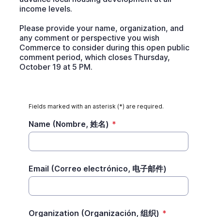
income levels.
Please provide your name, organization, and
any comment or perspective you wish
Commerce to consider during this open public
comment period, which closes Thursday,
October 19 at 5 PM.
Fields marked with an asterisk (*) are required.
Name (Nombre, 姓名)
*
Email (Correo electrónico, 电子邮件)
Organization (Organización, 组织)
*