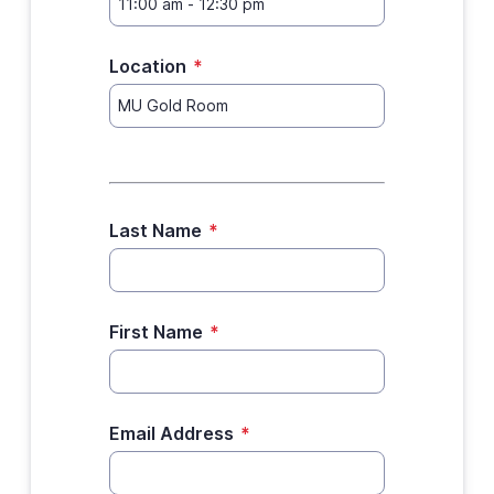
Location
*
Last Name
*
First Name
*
Email Address
*