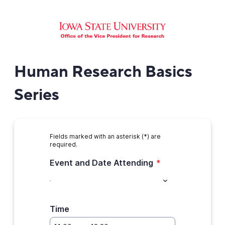
Human Research Basics
Series
Fields marked with an asterisk (*) are
required.
Event and Date Attending
*
Time