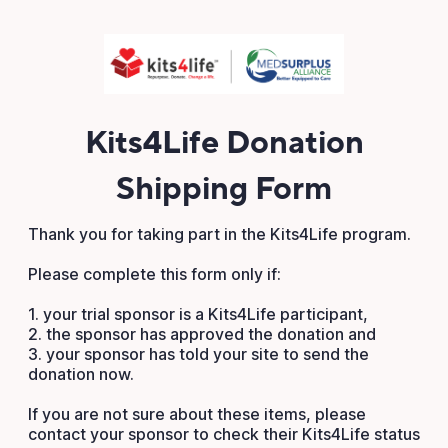
Kits4Life Donation
Shipping Form
Thank you for taking part in the Kits4Life program.
Please complete this form only if:
1. your trial sponsor is a Kits4Life participant,
2. the sponsor has approved the donation and
3. your sponsor has told your site to send the
donation now.
If you are not sure about these items, please
contact your sponsor to check their Kits4Life status