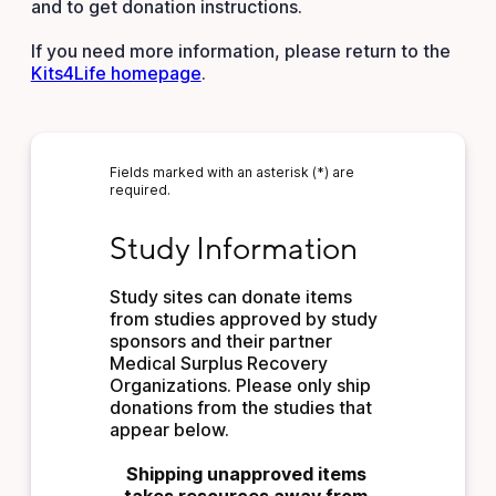
and to get donation instructions.
If you need more information, please return to the
Kits4Life homepage
.
Fields marked with an asterisk (*) are
required.
Study Information
Study Information
Study sites can donate items 
from studies approved by study 
sponsors and their partner 
Medical Surplus Recovery 
Organizations. Please only ship 
donations from the studies that 
appear below.
Shipping unapproved items 