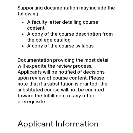
Supporting documentation may include the 
following:
A faculty letter detailing course 
content
A copy of the course description from 
the college catalog
A copy of the course syllabus.
Documentation providing the most detail 
will expedite the review process. 
Applicants will be notified of decisions 
upon review of course content. Please 
note that if a substitution is granted, the 
substituted course will not be counted 
toward the fulfillment of any other 
prerequisite.
Applicant Information
Applicant Information