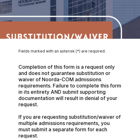
Fields marked with an asterisk (*) are required.
Completion of this form is a request only 
and does not guarantee substitution or 
waiver of Noorda-COM admissions 
requirements. Failure to complete this form 
in its entirety AND submit supporting 
documentation will result in denial of your 
request.
If you are requesting substitution/waiver of 
multiple admissions requirements, you 
must submit a separate form for each 
request.