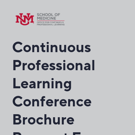
Continuous
Professional
Learning
Conference
Brochure