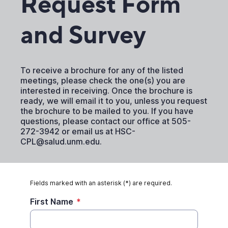
Request Form
and Survey
To receive a brochure for any of the listed
meetings, please check the one(s) you are
interested in receiving. Once the brochure is
ready, we will email it to you, unless you request
the brochure to be mailed to you. If you have
questions, please contact our office at 505-
272-3942 or email us at HSC-
CPL@salud.unm.edu.
Fields marked with an asterisk (*) are required.
First Name
*