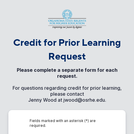
Credit for Prior Learning
Request
Please complete a separate form for each
request.
For questions regarding credit for prior learning,
please contact
Jenny Wood at jwood@osrhe.edu.
Fields marked with an asterisk (*) are
required.