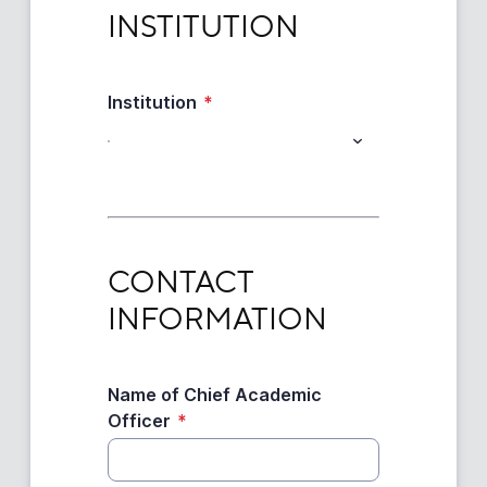
INSTITUTION
INSTITUTION
Institution
*
CONTACT INFORMATION
CONTACT 
INFORMATION
Name of Chief Academic
Officer
*