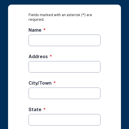
Fields marked with an asterisk (*) are
required.
Name
*
Address
*
City/Town
*
State
*