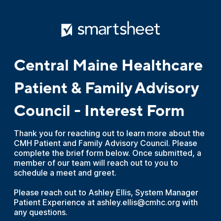
Central Maine Healthcare
Patient & Family Advisory
Council - Interest Form
Thank you for reaching out to learn more about the
CMH Patient and Family Advisory Council. Please
complete the brief form below. Once submitted, a
member of our team will reach out to you to
schedule a meet and greet.
Please reach out to Ashley Ellis, System Manager
Patient Experience at ashley.ellis@cmhc.org with
any questions.