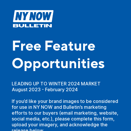
Free Feature
Opportunities
LEADING UP TO WINTER 2024 MARKET
August 2023 - February 2024
If you’d like your brand images to be considered
for use in NY NOW and Bulletin’s marketing
efforts to our buyers (email marketing, website,
social media, etc.), please complete this form,
upload your imagery, and acknowledge the
release below.