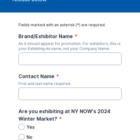
Fields marked with an asterisk (*) are required.
Brand/Exhibitor Name
*
As it should appear for promotion. For exhibitors, this is
your
Exhibiting As
name, not your Company Name.
Contact Name
*
First and last name required.
Are you exhibiting at NY NOW's 2024
Winter Market?
*
Yes
No