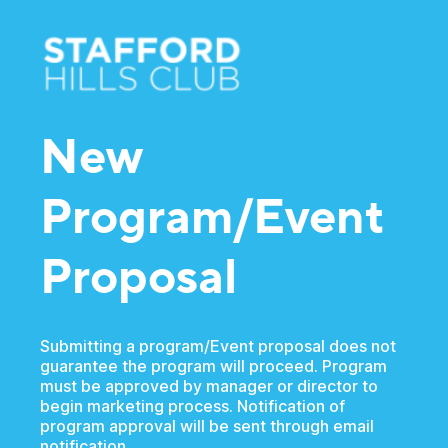
New
Program/Event
Proposal
Submitting a program/Event proposal does not
guarantee the program will proceed. Program
must be approved by manager or director to
begin marketing process. Notification of
program approval will be sent through email
notification.