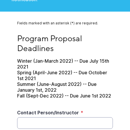
Fields marked with an asterisk (*) are required.
Program Proposal Deadlines
Program Proposal 
Deadlines
Winter (Jan-March 2022) -- Due July 15th 
2021

Spring (April-June 2022) -- Due October 
1st 2021

Summer (June-August 2022) -- Due 
January 1st, 2022

Fall (Sept-Dec 2022) -- Due June 1st 2022
Contact Person/Instructor
*