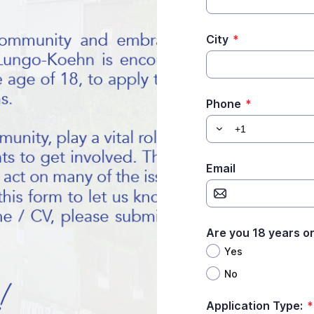
City
*
Phone
*
Email
Are you 18 years or
Yes
No
Application Type:
*