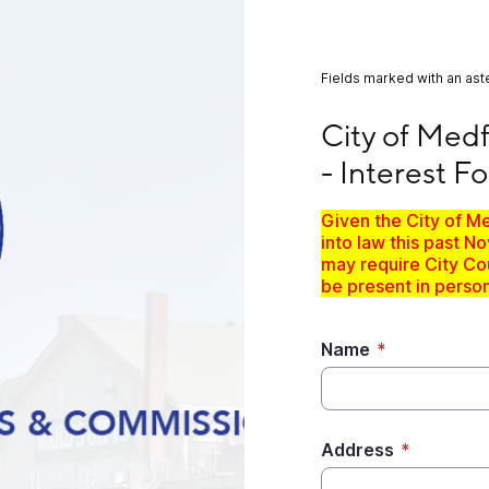
Fields marked with an aste
City of Medford Bo
City of Med
- Interest F
Given the City of M
into law this past 
may require City Cou
be present in person
Name
*
Address
*