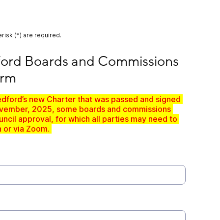
risk (*) are required.
ards and Commissions - Interest Form
ford Boards and Commissions 
orm
edford’s new Charter that was passed and signed 
November, 2025, some boards and commissions 
ncil approval, for which all parties may need to 
 or via Zoom. 