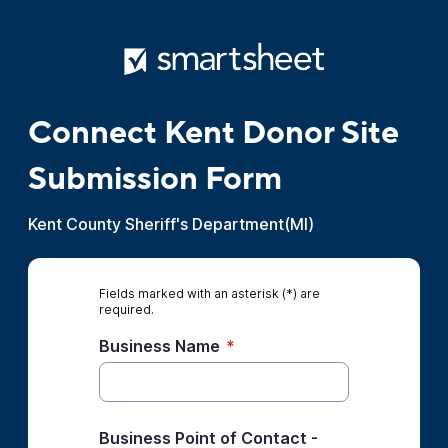
Connect Kent Donor Site
Submission Form
Kent County Sheriff's Department(MI)
Fields marked with an asterisk (*) are
required.
Business Name
*
Business Point of Contact -