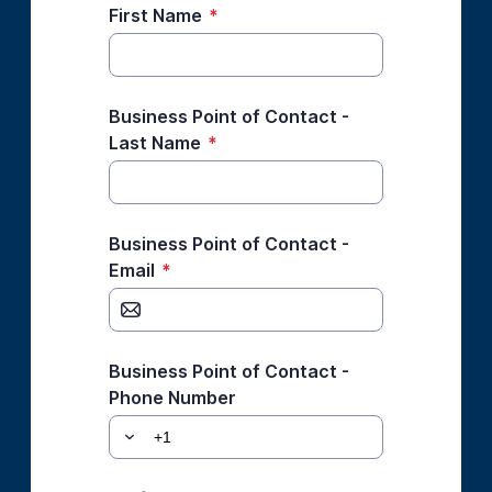
First Name
*
Business Point of Contact -
Last Name
*
Business Point of Contact -
Email
*
Business Point of Contact -
Phone Number