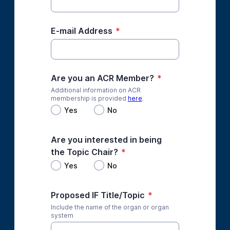
E-mail Address
*
Are you an ACR Member?
*
Additional information on ACR
membership is provided
here
.
Yes
No
Are you interested in being
the Topic Chair?
*
Yes
No
Proposed IF Title/Topic
*
Include the name of the organ or organ
system