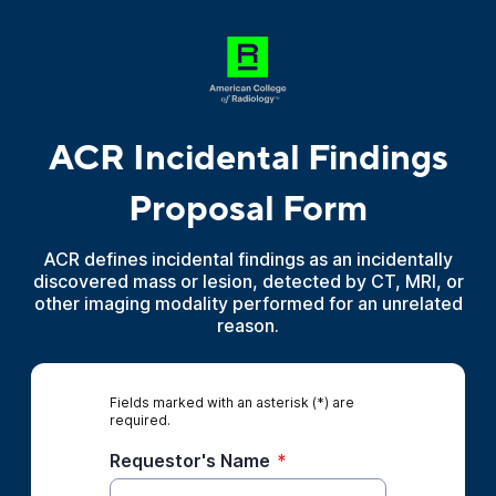
ACR Incidental Findings
Proposal Form
ACR defines incidental findings as an incidentally
discovered mass or lesion, detected by CT, MRI, or
other imaging modality performed for an unrelated
reason.
Fields marked with an asterisk (*) are
required.
Requestor's Name
*