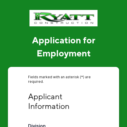
Application for
Employment
Fields marked with an asterisk (*) are
required.
Applicant Information
Applicant 
Information
Division