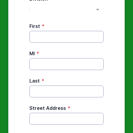
First
*
MI
*
Last
*
Street Address
*