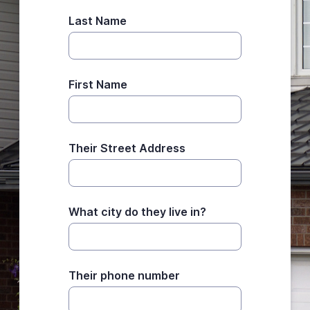
Last Name
First Name
Their Street Address
What city do they live in?
Their phone number