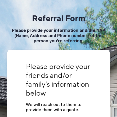
Referral Form
Please pro vide your information and the NAP
(Name, Address and Phone number) of the
person you're referring.
Please provide your friends and/or family's
Please provide your 
friends and/or 
family's information 
below
We will reach out to them to 
provide them with a quote.