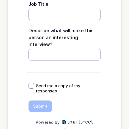
Job Title
Describe what will make this
person an interesting
interview?
*
Send me a copy of my
responses
Submit
Powered by