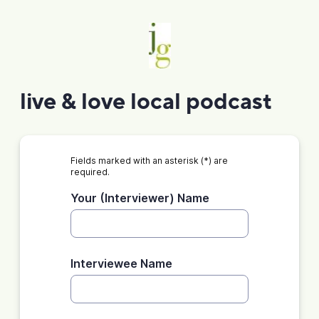
live & love local podcast
Fields marked with an asterisk (*) are
required.
Your (Interviewer) Name
Interviewee Name