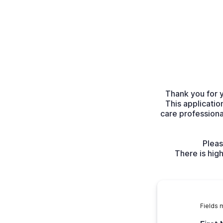
Thank you for 
This applicatio
care profession
Pleas
There is hig
Fields 