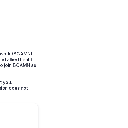
etwork (BCAMN).
nd allied health
to join BCAMN as
t you.
tion does not