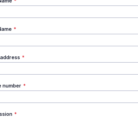
 Name
*
 Name
*
 address
*
e number
*
ssion
*