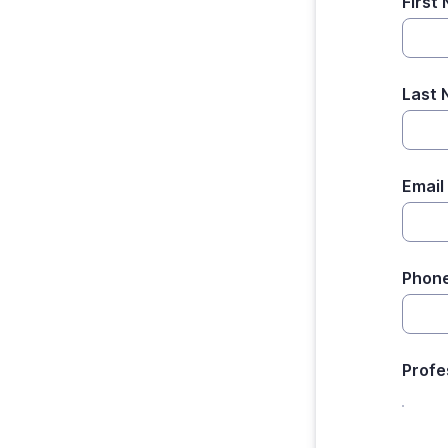
First
Last
Email
Phon
Profe