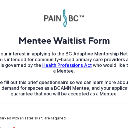
Mentee Waitlist Form
your interest in applying to the BC Adaptive Mentorship N
n is intended for community-based primary care providers a
als governed by the
Health Professions Act
who would like 
a Mentee.
e fill out this brief questionnaire so we can learn more abou
h demand for spaces as a BCAMN Mentee, and your applica
guarantee that you will be accepted as a Mentee.
marked with an asterisk (*) are required.