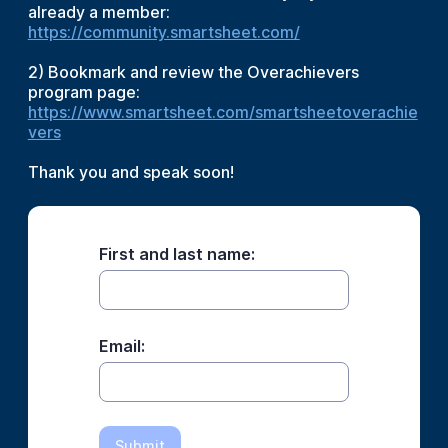
already a member:
https://community.smartsheet.com/
2) Bookmark and review the Overachievers
program page:
https://www.smartsheet.com/smartsheetoverachie
vers
Thank you and speak soon!
First and last name:
Email:
Submit