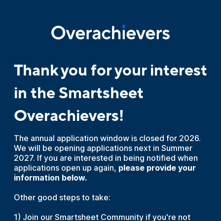
Thank you for your interest
in the Smartsheet
Overachievers!
The annual application window is closed for 2026.
We will be opening applications next in Summer
2027. If you are interested in being notified when
applications open up again,
please provide your
information below.
Other good steps to take:
1) Join our Smartsheet Community if you're not