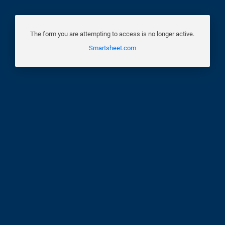
The form you are attempting to access is no longer active.
Smartsheet.com