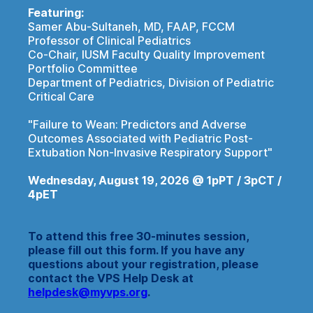
Featuring:
Samer Abu-Sultaneh, MD, FAAP, FCCM
Professor of Clinical Pediatrics
Co-Chair, IUSM Faculty Quality Improvement
Portfolio Committee
Department of Pediatrics, Division of Pediatric
Critical Care
"Failure to Wean: Predictors and Adverse
Outcomes Associated with Pediatric Post-
Extubation Non-Invasive Respiratory Support"
Wednesday, August 19, 2026 @ 1pPT / 3pCT /
4pET
To attend this free 30-minutes session,
please fill out this form. If you have any
questions about your registration, please
contact the VPS Help Desk at
helpdesk@myvps.org
.