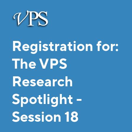
Registration for:
The VPS
Research
Spotlight -
Session 18