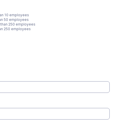
han 10 employees
han 50 employees
 than 250 employees
han 250 employees