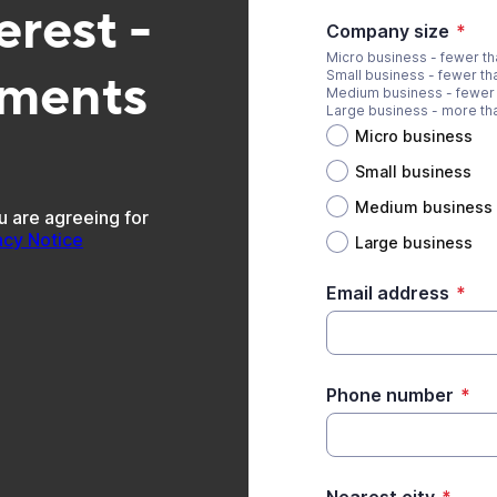
erest -
Company size
*
Micro business - fewer t
pments
Small business - fewer t
Medium business - fewer
Large business - more t
Micro business
Small business
Medium business
u are agreeing for
acy Notice
Large business
Email address
*
Phone number
*