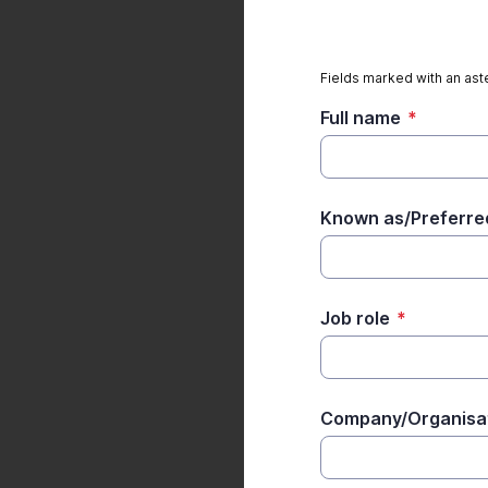
Fields marked with an aste
Full name
*
Known as/Preferr
Job role
*
Company/Organisa