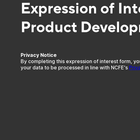
Expression of Int
Product Develo
Privacy Notice
By completing this expression of interest form, yo
your data to be processed in line with NCFE's
Priv