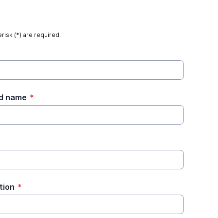
risk (*) are required.
ed name
*
tion
*