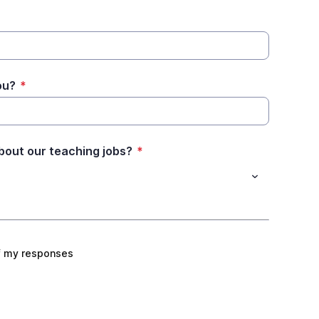
ou?
*
bout our teaching jobs?
*
f my responses