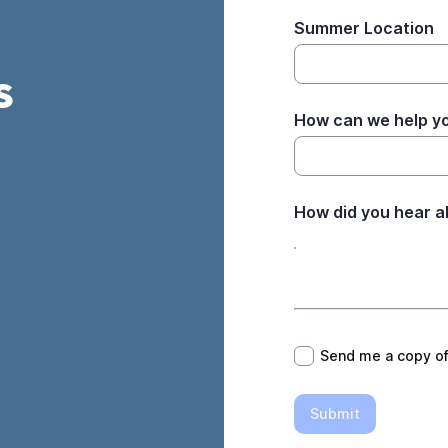
Summer Location
s
How can we help y
How did you hear a
*
Send me a copy o
Submit