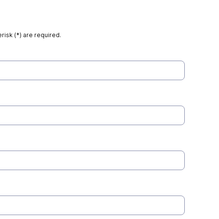
risk (*) are required.