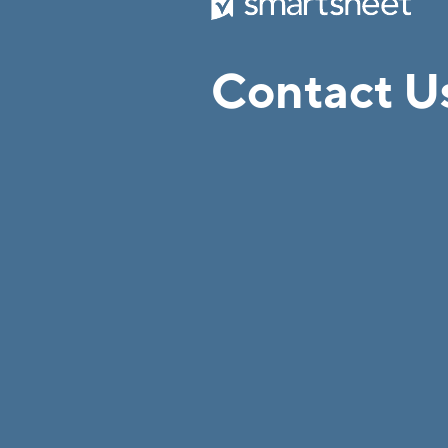
Contact U