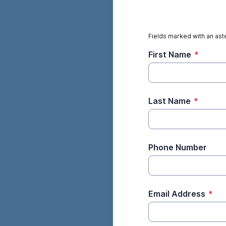
Fields marked with an aste
First Name
*
Last Name
*
Phone Number
Email Address
*