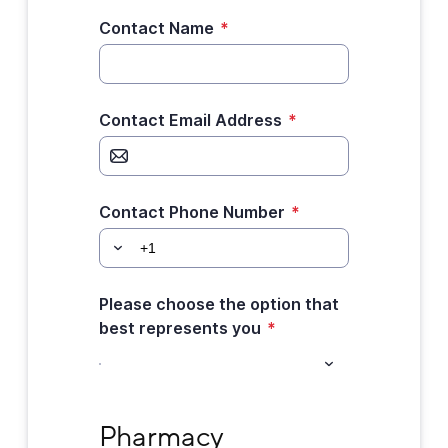
Contact Name
*
Contact Email Address
*
Contact Phone Number
*
Please choose the option that
best represents you
*
Pharmacy Information
Pharmacy 