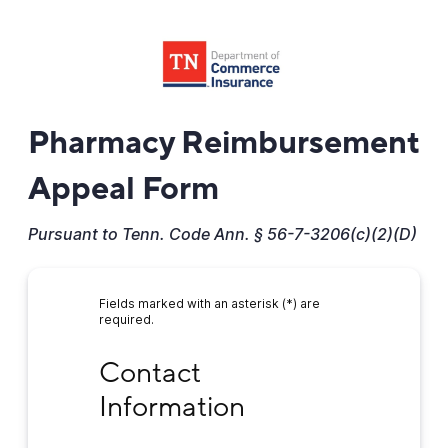
Pharmacy Reimbursement
Appeal Form
Pursuant to Tenn. Code Ann. § 56-7-3206(c)(2)(D)
Fields marked with an asterisk (*) are
required.
Contact Information
Contact 
Information