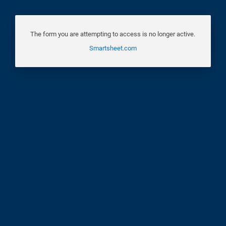
The form you are attempting to access is no longer active.
Smartsheet.com