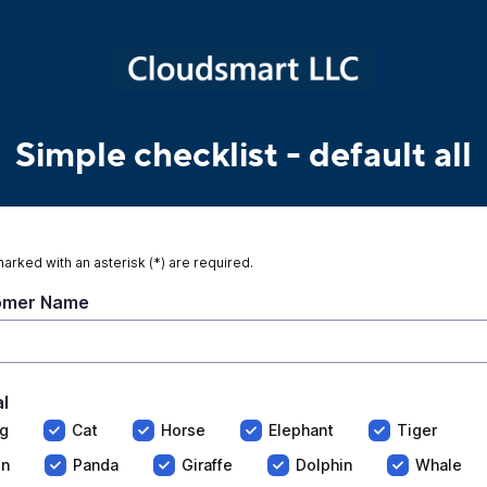
Simple checklist
- default all
marked with an asterisk (*) are required.
omer Name
l
g
Cat
Horse
Elephant
Tiger
on
Panda
Giraffe
Dolphin
Whale