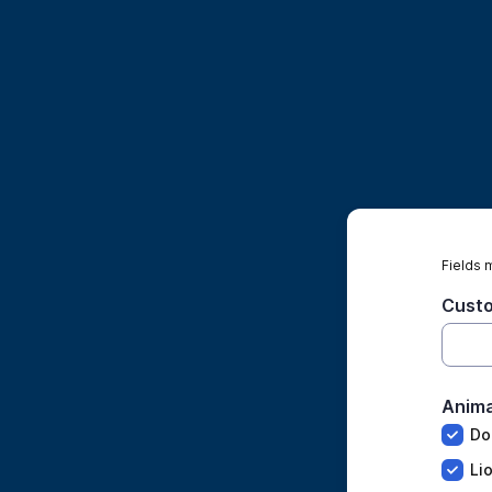
Fields 
Cust
Anima
Do
Li