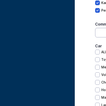
Ka
Pe
Comm
Car
AL
To
Me
Vo
Ch
Ho
Ma
La