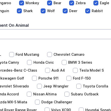
ngaroo
Monkey
Bear
Zebra
Eagle
nguin
Shark
Wolf
Deer
Rabbit
ent On Animal
L
Ford Mustang
Chevrolet Camaro
yota Camry
Honda Civic
BMW 3 Series
rcedes-Benz C-Class
Audi A4
Tesla Model S
lkswagen Golf
Porsche 911
Ford F-150
evrolet Silverado
Jeep Wrangler
Toyota Corolla
nda Accord
Nissan Altima
Subaru Outback
zda MX-5 Miata
Dodge Challenger
nd Rover Range Rover
Volvo XC90
Hyundai Sonat