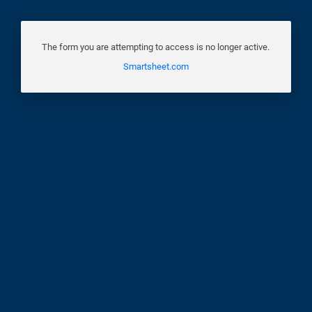
The form you are attempting to access is no longer active.
Smartsheet.com