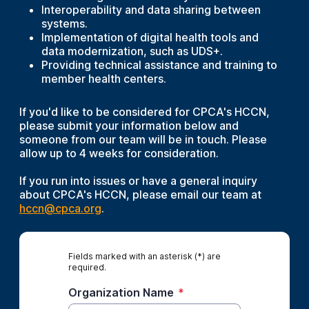
Interoperability and data sharing between
systems.
Implementation of digital health tools and
data modernization, such as UDS+.
Providing technical assistance and training to
member health centers.
If you'd like to be considered for CPCA's HCCN,
please submit your information below and
someone from our team will be in touch. Please
allow up to 4 weeks for consideration.
If you run into issues or have a general inquiry
about CPCA's HCCN, please email our team at
hccn@cpca.org
.
Fields marked with an asterisk (*) are
required.
Organization Name
*