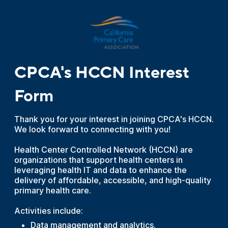
CPCA's HCCN Interest
Form
Thank you for your interest in joining CPCA's HCCN.
We look forward to connecting with you!
Health Center Controlled Network (HCCN) are
organizations that support health centers in
leveraging health IT and data to enhance the
delivery of affordable, accessible, and high-quality
primary health care.
Activities include:
Data management and analytics.