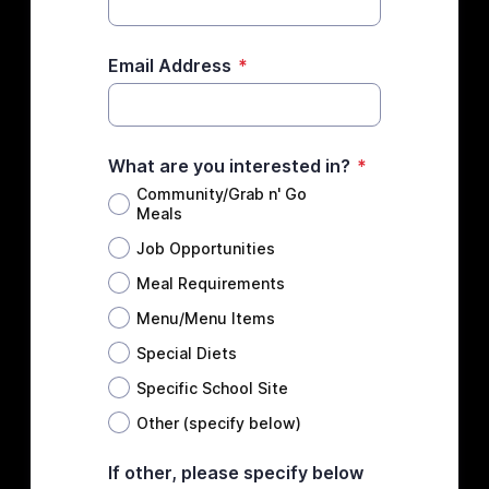
Email Address
*
What are you interested in?
*
Community/Grab n' Go
Meals
Job Opportunities
Meal Requirements
Menu/Menu Items
Special Diets
Specific School Site
Other (specify below)
If other, please specify below