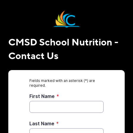
CMSD School Nutrition -
Contact Us
Fields marked with an asterisk (*) are
required.
First Name
*
Last Name
*