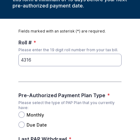
pre-authorized payment date.
Fields marked with an asterisk (*) are required.
Roll #
*
Please enter the 19 digit roll number from your tax bill.
Pre-Authorized Payment Plan Type
*
Please select the type of PAP Plan that you currently
have:
Monthly
Due Date
Last PAP Withdrawl
*