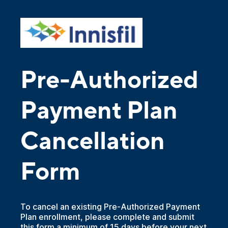
Pre-Authorized
Payment Plan
Cancellation
Form
To cancel an existing Pre-Authorized Payment
Plan enrollment, please complete and submit
this form a minimum of 15 days before your next