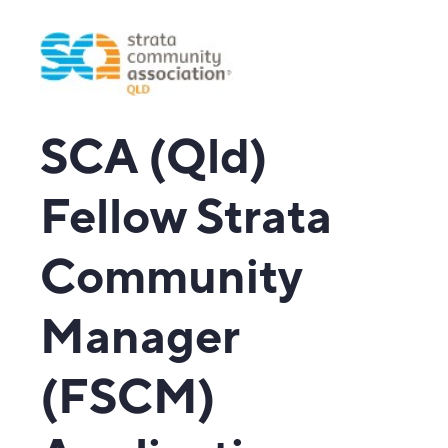
SCA (Qld)
Fellow Strata
Community
Manager
(FSCM)