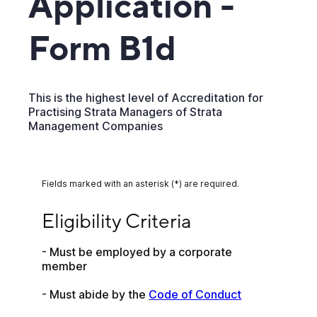
Application -
Form B1d
This is the highest level of Accreditation for
Practising Strata Managers of Strata
Management Companies
Fields marked with an asterisk (*) are required.
Eligibility Criteria
Eligibility Criteria
- Must be employed by a corporate 
member 
- Must abide by the 
Code of Conduct