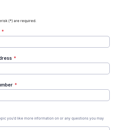
risk (*) are required.
*
dress
*
umber
*
opic you’d like more information on or any questions you may