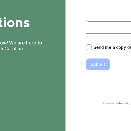
tions
*
now! We are here to
Send me a copy o
h Carolina.
Submit
This site is protecte