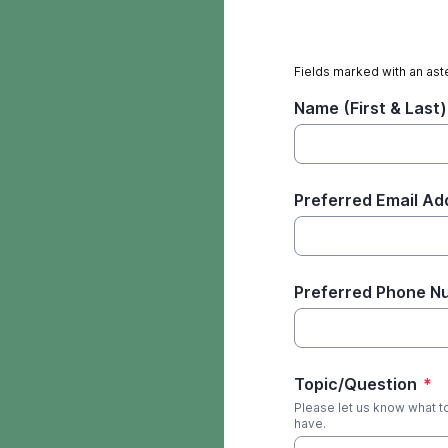
Fields marked with an aste
Name (First & Last)
Preferred Email Ad
Preferred Phone N
Topic/Question
*
Please let us know what t
have.