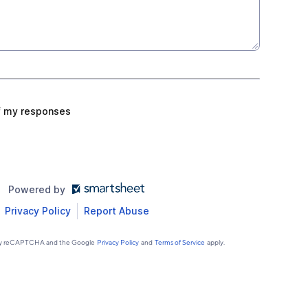
f my responses
Powered by
Privacy Policy
Report Abuse
d by reCAPTCHA and the Google
Privacy Policy
and
Terms of Service
apply.