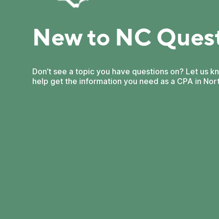
New to NC Ques
Don’t see a topic you have questions on? Let us k
help get the information you need as a CPA in Nort