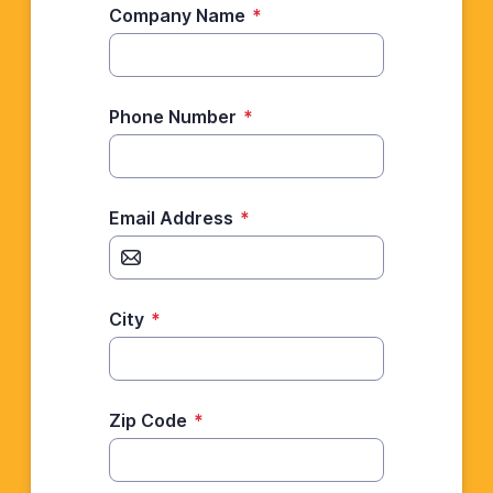
Company Name
*
Phone Number
*
Email Address
*
City
*
Zip Code
*