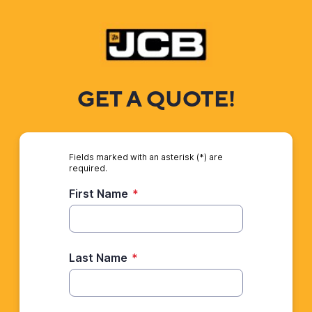
GET A QUOTE!
Fields marked with an asterisk (*) are
required.
First Name
*
Last Name
*