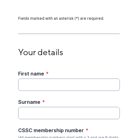
Fields marked with an asterisk (*) are required.
Your details
Your details
First name
*
Surname
*
CSSC membership number
*
(All membership numbers start with a 3 and are 8 digits