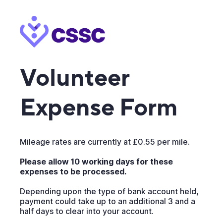
Volunteer
Expense Form
Mileage rates are currently at £0.55 per mile.
Please allow 10 working days for these
expenses to be processed.
Depending upon the type of bank account held,
payment could take up to an additional 3 and a
half days to clear into your account.