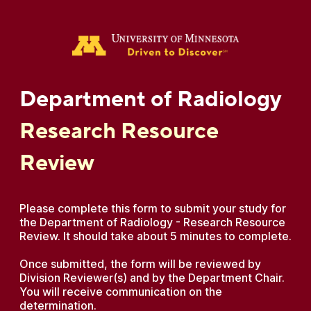
Department of Radiology
Research Resource
Review
Please complete this form to submit your study for
the Department of Radiology - Research Resource
Review. It should take about 5 minutes to complete.
Once submitted, the form will be reviewed by
Division Reviewer(s) and by the Department Chair.
You will receive communication on the
determination.