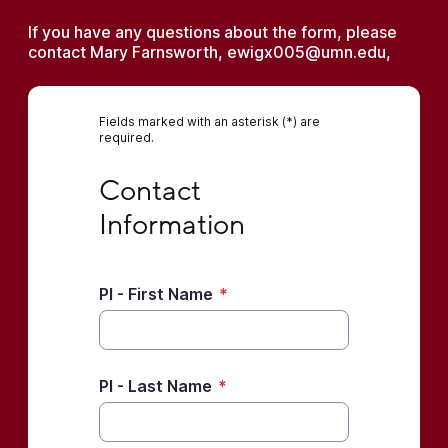
If you have any questions about the form, please
contact Mary Farnsworth, ewigx005@umn.edu,
Fields marked with an asterisk (*) are
required.
Contact Information
Contact 
Information
PI - First Name
*
PI - Last Name
*