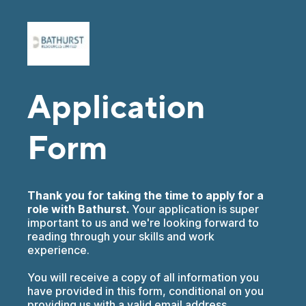
Application
Form
Thank you for taking the time to apply for a
role with Bathurst.
Your application is super
important to us and we're looking forward to
reading through your skills and work
experience.
You will receive a copy of all information you
have provided in this form, conditional on you
providing us with a valid email address.