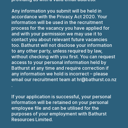
Any information you submit will be held in
accordance with the Privacy Act 2020. Your
information will be used in the recruitment
process for the vacancy you have applied for
and with your permission we may use it to
contact you about relevant future vacancies
too. Bathurst will not disclose your information
to any other party, unless required by law,
without checking with you first. You can request
access to your personal information held by
Bathurst at any time and require correction if
any information we hold is incorrect – please
email our recruitment team at hr@bathurst.co.nz
.
If your application is successful, your personal
information will be retained on your personal
employee file and can be utilised for the
purposes of your employment with Bathurst
Resources Limited.